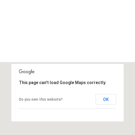
This page can't load Google Maps correctly.
OK
Do you own this website?