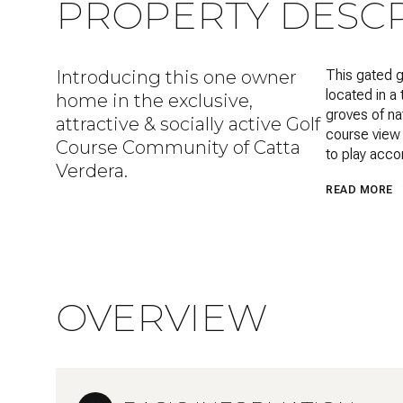
PROPERTY DESCR
Introducing this one owner
This gated g
located in a 
home in the exclusive,
groves of na
attractive & socially active Golf
course view 
Course Community of Catta
to play acco
Verdera.
READ MORE
OVERVIEW