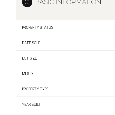
BASIC INFORMATION
PROPERTY STATUS
DATE SOLD
LOT SIZE
MLS ID
PROPERTY TYPE
YEAR BUILT