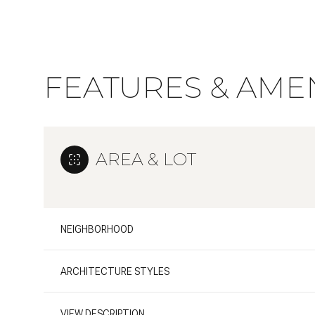
FEATURES & AMEN
AREA & LOT
NEIGHBORHOOD
Sunday
Monday
Tuesday
09
10
11
ARCHITECTURE STYLES
Aug
Aug
Aug
VIEW DESCRIPTION