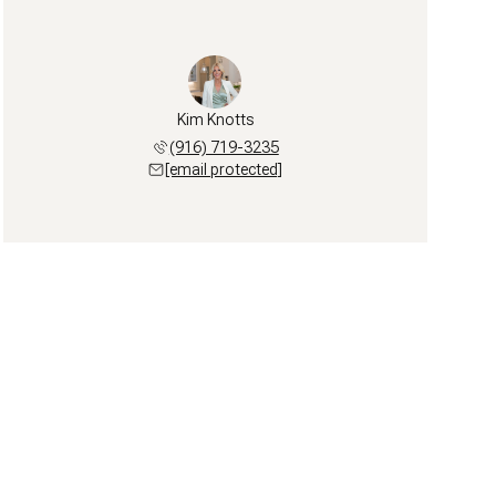
Kim Knotts
(916) 719-3235
[email protected]