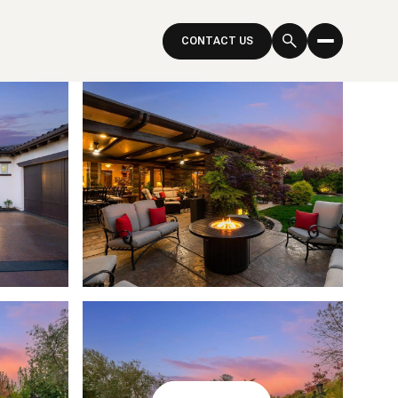
CONTACT US