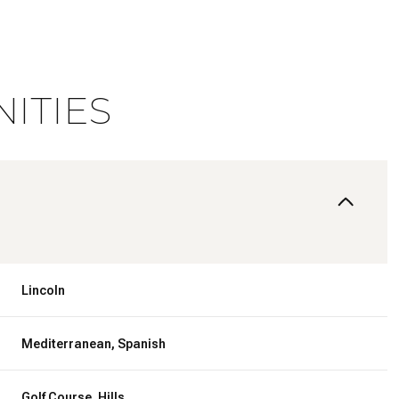
ITIES
Lincoln
Wednesday
Thursday
Friday
12
13
07
Mediterranean, Spanish
Aug
Aug
Aug
Golf Course, Hills