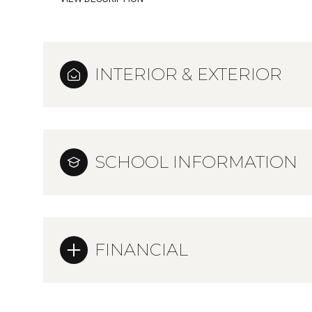
INTERIOR & EXTERIOR
SCHOOL INFORMATION
FINANCIAL