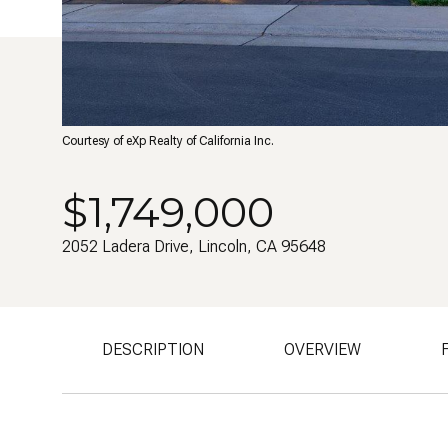
Courtesy of eXp Realty of California Inc.
$1,749,000
2052 Ladera Drive, Lincoln, CA 95648
DESCRIPTION
OVERVIEW