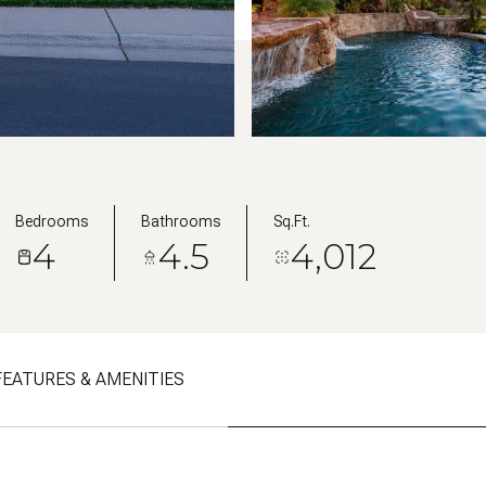
Bedrooms
Bathrooms
Sq.Ft.
4
4.5
4,012
FEATURES & AMENITIES