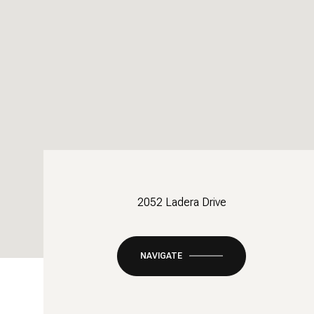
2052 Ladera Drive
NAVIGATE