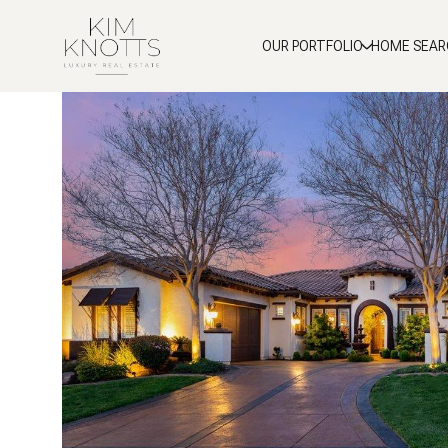
OUR PORTFOLIO
HOME SEAR