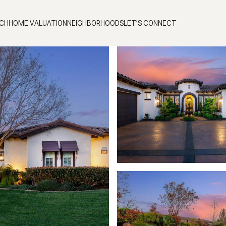
CH
HOME VALUATION
NEIGHBORHOODS
LET’S CONNECT