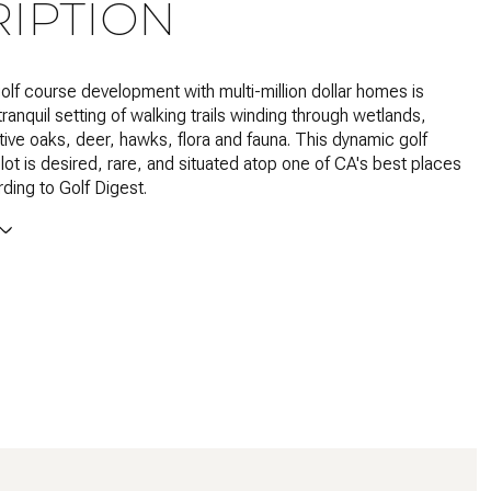
IPTION
olf course development with multi-million dollar homes is
tranquil setting of walking trails winding through wetlands,
tive oaks, deer, hawks, flora and fauna. This dynamic golf
lot is desired, rare, and situated atop one of CA's best places
rding to Golf Digest.