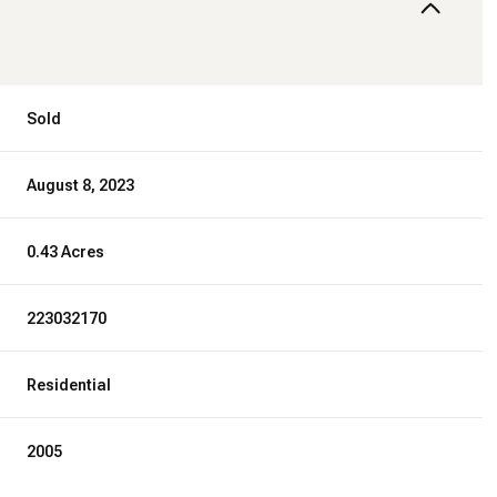
Sold
August 8, 2023
0.43 Acres
223032170
Residential
2005