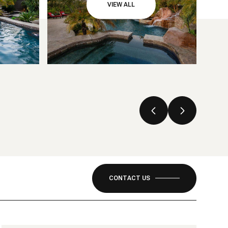
VIEW ALL
CONTACT US