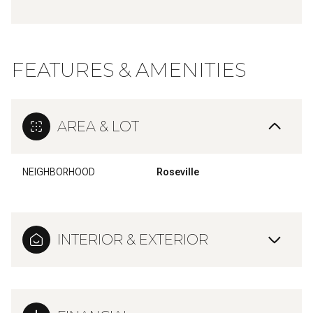
FEATURES & AMENITIES
AREA & LOT
NEIGHBORHOOD
Roseville
INTERIOR & EXTERIOR