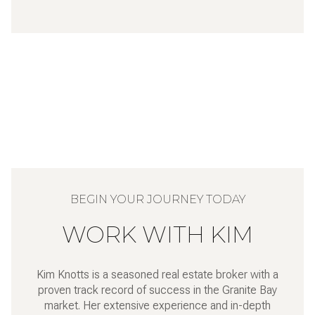
WORK WITH KIM
Kim Knotts is a seasoned real estate broker with a
proven track record of success in the Granite Bay
market. Her extensive experience and in-depth