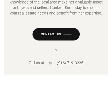
knowledge of the local area make her a valuable asset
for buyers and sellers. Contact Kim today to discuss
your real estate needs and benefit from her expertise.
CONTACT US
or
Call us at
(916) 719-3235