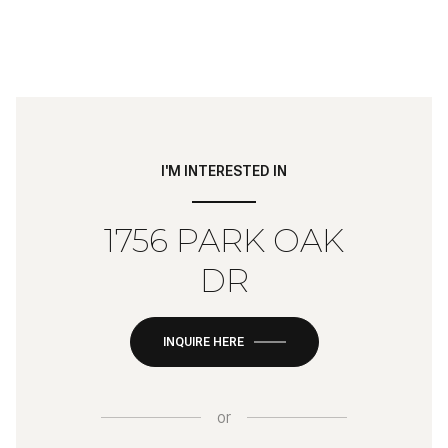
I'M INTERESTED IN
1756 PARK OAK
DR
INQUIRE HERE
or