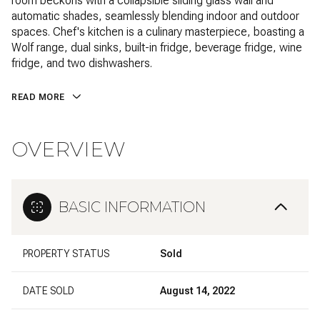
room beckons with a collapsible sliding glass wall and
automatic shades, seamlessly blending indoor and outdoor
spaces. Chef's kitchen is a culinary masterpiece, boasting a
Wolf range, dual sinks, built-in fridge, beverage fridge, wine
fridge, and two dishwashers.
READ MORE
OVERVIEW
BASIC INFORMATION
PROPERTY STATUS
Sold
DATE SOLD
August 14, 2022