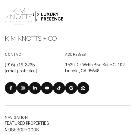
KIM KNOTTS + CO
CONTACT
ADDRESSES
(916) 719-3235
1520 Del Webb Blvd Suite C-102
[email protected]
Lincoln, CA 95648
NAVIGATION
FEATURED PROPERTIES
NEIGHBORHOODS