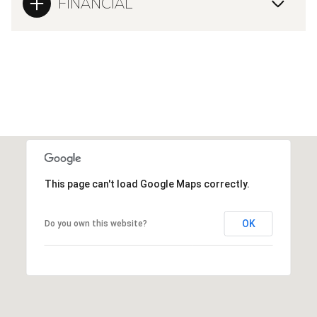
FINANCIAL
This page can't load Google Maps correctly.
OK
Do you own this website?