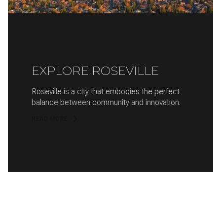
EXPLORE ROSEVILLE
Roseville is a city that embodies the perfect
balance between community and innovation.
READ MORE