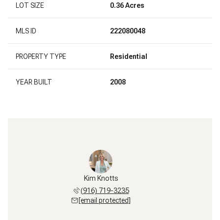
LOT SIZE
0.36 Acres
MLS ID
222080048
PROPERTY TYPE
Residential
YEAR BUILT
2008
Kim Knotts
(916) 719-3235
[email protected]