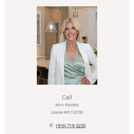
Call
Kim Knotts
License #01702783
(916) 719-3235