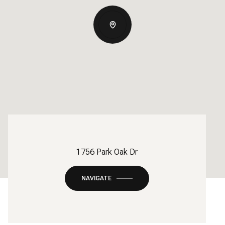
1756 Park Oak Dr
NAVIGATE