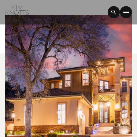
Sunday
Monday
09
10