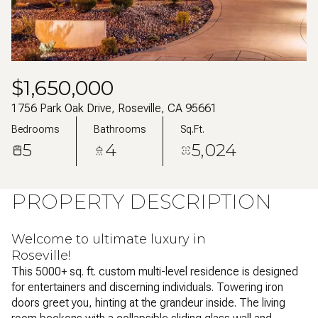
Aug
Aug
$1,650,000
1756 Park Oak Drive, Roseville, CA 95661
Bedrooms
Bathrooms
Sq.Ft.
5
4
5,024
PROPERTY DESCRIPTION
Welcome to ultimate luxury in
Roseville!
This 5000+ sq. ft. custom multi-level residence is designed
for entertainers and discerning individuals. Towering iron
doors greet you, hinting at the grandeur inside. The living