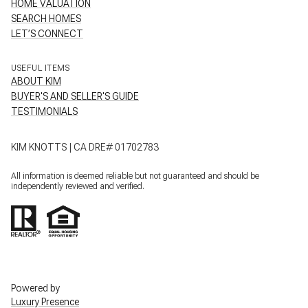
HOME VALUATION
SEARCH HOMES
LET’S CONNECT
USEFUL ITEMS
ABOUT KIM
BUYER'S AND SELLER'S GUIDE
TESTIMONIALS
KIM KNOTTS | CA DRE# 01702783
All information is deemed reliable but not guaranteed and should be
independently reviewed and verified.
Powered by
Luxury Presence