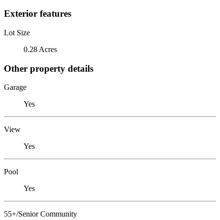
Exterior features
Lot Size
0.28 Acres
Other property details
Garage
Yes
View
Yes
Pool
Yes
55+/Senior Community