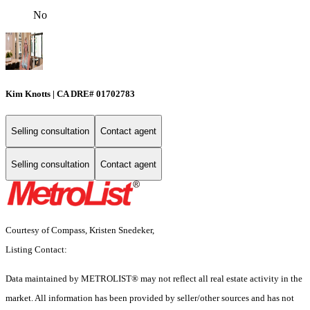
No
Kim Knotts | CA DRE# 01702783
Selling consultation
Contact agent
Selling consultation
Contact agent
Courtesy of Compass, Kristen Snedeker,
Listing Contact:
Data maintained by METROLIST® may not reflect all real estate activity in the
market. All information has been provided by seller/other sources and has not