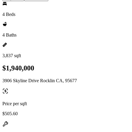
4 Beds
4 Baths
3,837 sqft
$1,940,000
3906 Skyline Drive Rocklin CA, 95677
Price per sqft
$505.60