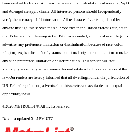
been verified by broker. All measurements and all calculations of area (i.e., Sq Ft
and Acreage) are approximate. All interested persons should independently
verify the accuracy of all information. All real estate advertising placed by
anyone through this service for real properties in the United States is subject to
the US Federal Fair Housing Act of 1968, as amended, which makes it illegal to
advertise 'any preference, limitation or discrimination because of race, color,
religion, sex, handicap, family status or national origin or an intention to make
any such preference, limitation or discrimination.' This service will not
knowingly accept any advertisement for real estate which is in violation of the
law. Our readers are hereby informed that all dwellings, under the jurisdiction of
U.S. Federal regulations, advertised in this service are available on an equal
opportunity basis.
©2026 METROLIST®. All rights reserved.
Data last updated 5:15 PM UTC