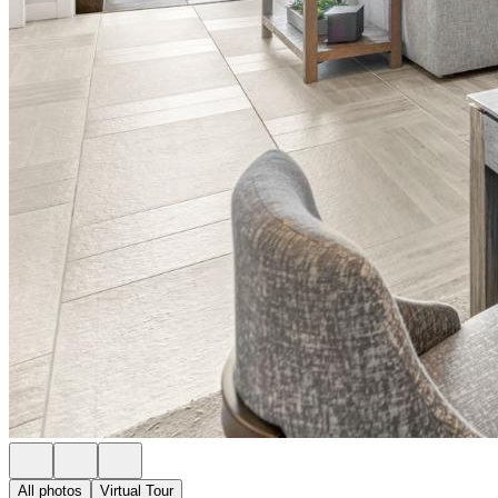
All photos
Virtual Tour