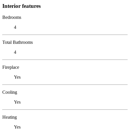
Interior features
Bedrooms
4
Total Bathrooms
4
Fireplace
Yes
Cooling
Yes
Heating
Yes