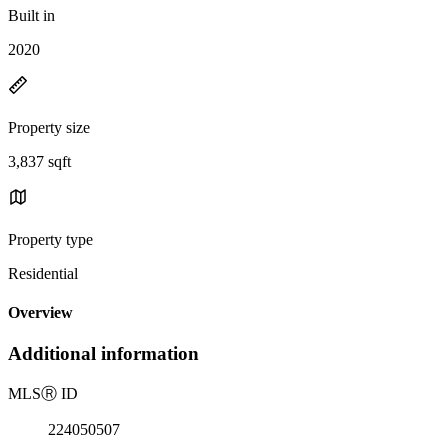
Built in
2020
Property size
3,837 sqft
Property type
Residential
Overview
Additional information
MLS
Ⓡ
ID
224050507