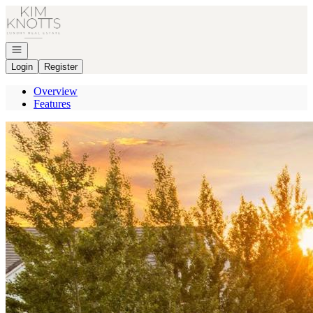
Go to: Homepage
Open navigation
Login
Register
Overview
Features