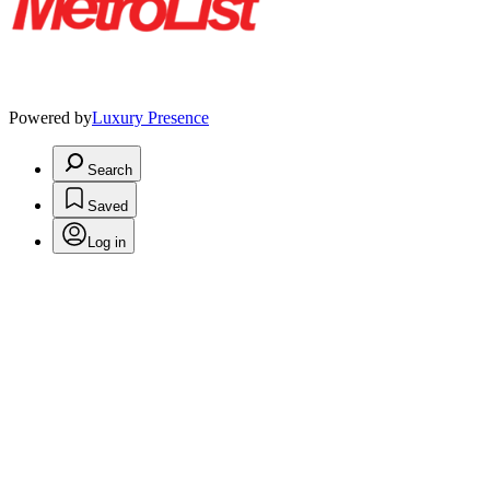
Powered by
Luxury Presence
Search
Saved
Log in