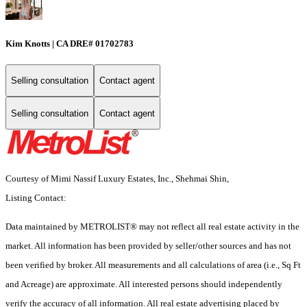
Kim Knotts | CA DRE# 01702783
Selling consultation
Contact agent
Selling consultation
Contact agent
Courtesy of Mimi Nassif Luxury Estates, Inc., Shehmai Shin,
Listing Contact:
Data maintained by METROLIST® may not reflect all real estate activity in the
market. All information has been provided by seller/other sources and has not
been verified by broker. All measurements and all calculations of area (i.e., Sq Ft
and Acreage) are approximate. All interested persons should independently
verify the accuracy of all information. All real estate advertising placed by