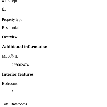
4,192 sqft
Property type
Residential
Overview
Additional information
MLS
Ⓡ
ID
225002474
Interior features
Bedrooms
5
Total Bathrooms