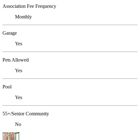
Association Fee Frequency
Monthly
Garage
Yes
Pets Allowed
Yes
Pool
Yes
55+/Senior Community
No