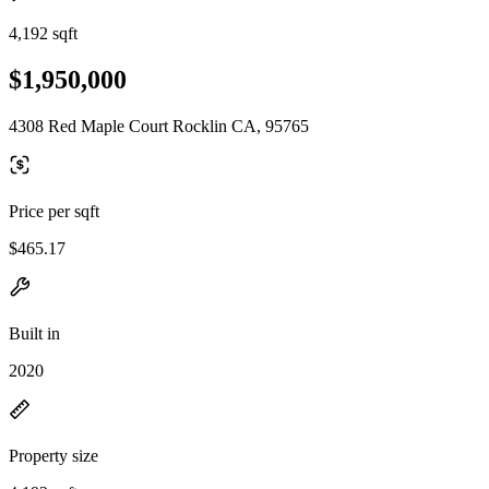
4,192 sqft
$1,950,000
4308 Red Maple Court Rocklin CA, 95765
Price per sqft
$465.17
Built in
2020
Property size