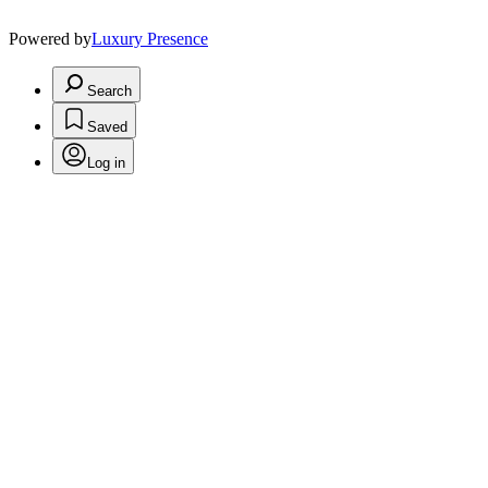
Powered by
Luxury Presence
Search
Saved
Log in