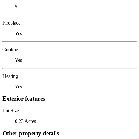
5
Fireplace
Yes
Cooling
Yes
Heating
Yes
Exterior features
Lot Size
0.23 Acres
Other property details