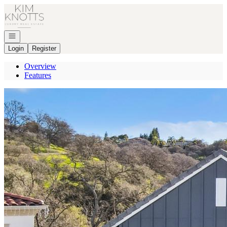
Go to: Homepage
Open navigation
Login
Register
Overview
Features