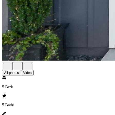
All photos
Video
5 Beds
5 Baths