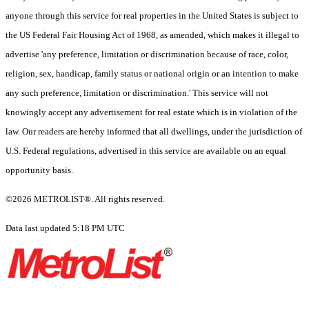
anyone through this service for real properties in the United States is subject to
the US Federal Fair Housing Act of 1968, as amended, which makes it illegal to
advertise 'any preference, limitation or discrimination because of race, color,
religion, sex, handicap, family status or national origin or an intention to make
any such preference, limitation or discrimination.' This service will not
knowingly accept any advertisement for real estate which is in violation of the
law. Our readers are hereby informed that all dwellings, under the jurisdiction of
U.S. Federal regulations, advertised in this service are available on an equal
opportunity basis.
©2026 METROLIST®. All rights reserved.
Data last updated 5:18 PM UTC