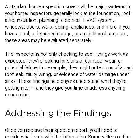
A standard home inspection covers all the major systems in
your home. Inspectors generally look at the foundation, roof,
attic, insulation, plumbing, electrical, HVAC system,
windows, doors, walls, ceiling, appliances, and more. If you
have a pool, a detached garage, or an additional structure,
these areas may be evaluated separately.
The inspector is not only checking to see if things work as
expected; they’re looking for signs of damage, wear, or
potential failure. For example, they might note signs of a past
roof leak, faulty wiring, or evidence of water damage under
sinks. These findings help buyers understand what they’re
getting into — and they give you time to address anything
concerning.
Addressing the Findings
Once you receive the inspection report, you’ll need to
decide what to do with the information. Some sellers opt to