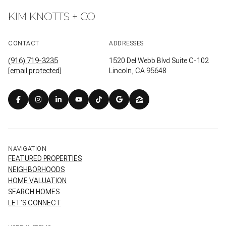
KIM KNOTTS + CO
CONTACT
ADDRESSES
(916) 719-3235
1520 Del Webb Blvd Suite C-102
[email protected]
Lincoln, CA 95648
NAVIGATION
FEATURED PROPERTIES
NEIGHBORHOODS
HOME VALUATION
SEARCH HOMES
LET’S CONNECT