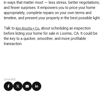
in ways that matter most — less stress, better negotiations,
and fewer surprises. It empowers you to price your home
appropriately, complete repairs on your own terms and
timeline, and present your property in the best possible light.
Talk to
about scheduling an inspection
Kim Knotts + Co.
before listing your home for sale in Loomis, CA. It could be
the key to a quicker, smoother, and more profitable
transaction.
SHARE