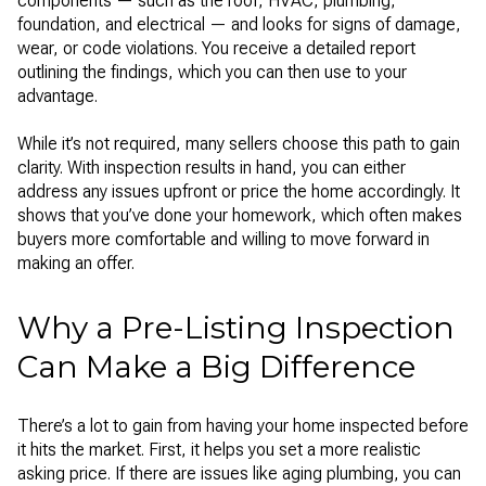
components — such as the roof, HVAC, plumbing,
foundation, and electrical — and looks for signs of damage,
wear, or code violations. You receive a detailed report
outlining the findings, which you can then use to your
advantage.
While it’s not required, many sellers choose this path to gain
clarity. With inspection results in hand, you can either
address any issues upfront or price the home accordingly. It
shows that you’ve done your homework, which often makes
buyers more comfortable and willing to move forward in
making an offer.
Why a Pre-Listing Inspection
Can Make a Big Difference
There’s a lot to gain from having your home inspected before
it hits the market. First, it helps you set a more realistic
asking price. If there are issues like aging plumbing, you can