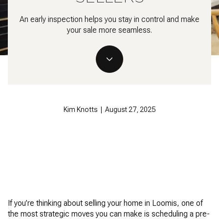
An early inspection helps you stay in control and make
your sale more seamless.
Kim Knotts | August 27, 2025
If you’re thinking about selling your home in Loomis, one of
the most strategic moves you can make is scheduling a pre-