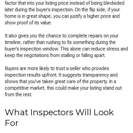
factor that into your listing price instead of being blindsided
later during the buyer’s inspection. On the flip side, if your
home is in great shape, you can justify a higher price and
show proof of its value.
It also gives you the chance to complete repairs on your
timeline, rather than rushing to fix something during the
buyer’s inspection window. This alone can reduce stress and
keep the negotiations from stalling or falling apart.
Buyers are more likely to trust a seller who provides
inspection results upfront. It suggests transparency and
shows that you’ve taken great care of the property. In a
competitive market, this could make your listing stand out
from the rest.
What Inspectors Will Look
For