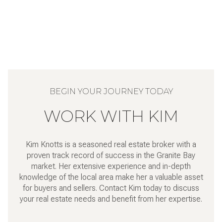
WORK WITH KIM
Kim Knotts is a seasoned real estate broker with a
proven track record of success in the Granite Bay
market. Her extensive experience and in-depth
knowledge of the local area make her a valuable asset
for buyers and sellers. Contact Kim today to discuss
your real estate needs and benefit from her expertise.