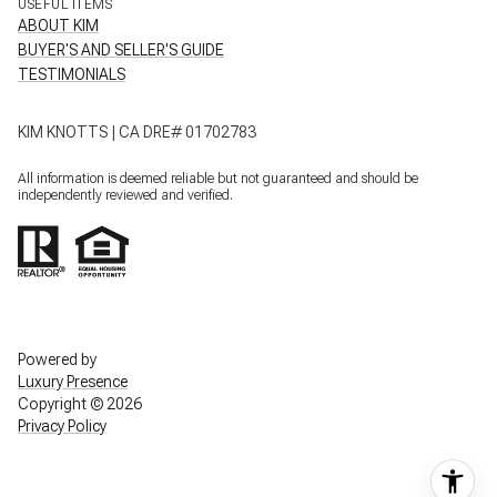
USEFUL ITEMS
ABOUT KIM
BUYER'S AND SELLER'S GUIDE
TESTIMONIALS
KIM KNOTTS | CA DRE# 01702783
All information is deemed reliable but not guaranteed and should be
independently reviewed and verified.
Powered by
Luxury Presence
Copyright ©
2026
Privacy Policy