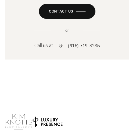
CONTACT US
or
Call us at
(916) 719-3235