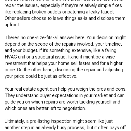
repair the issues, especially if they’re relatively simple fixes
like replacing broken outlets or patching a leaky faucet.
Other sellers choose to leave things as-is and disclose them
upfront.
There’s no one-size-fits-all answer here. Your decision might
depend on the scope of the repairs involved, your timeline,
and your budget. If it’s something extensive, like a failing
HVAC unit or a structural issue, fixing it might be a wise
investment that helps your home sell faster and for a higher
price. On the other hand, disclosing the repair and adjusting
your price could be just as effective.
Your real estate agent can help you weigh the pros and cons.
They understand buyer expectations in your market and can
guide you on which repairs are worth tackling yourself and
which ones are better left to negotiation.
Ultimately, a pre-listing inspection might seem like just
another step in an already busy process, but it often pays off