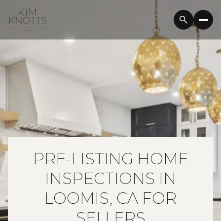
PRE-LISTING HOME
INSPECTIONS IN
LOOMIS, CA FOR
SELLERS