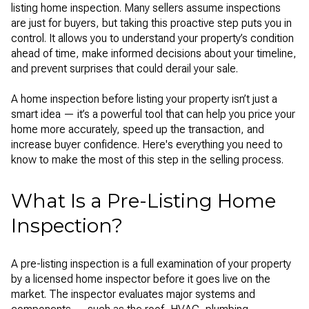
listing home inspection. Many sellers assume inspections
are just for buyers, but taking this proactive step puts you in
control. It allows you to understand your property’s condition
ahead of time, make informed decisions about your timeline,
and prevent surprises that could derail your sale.
A home inspection before listing your property isn’t just a
smart idea — it’s a powerful tool that can help you price your
home more accurately, speed up the transaction, and
increase buyer confidence. Here's everything you need to
know to make the most of this step in the selling process.
What Is a Pre-Listing Home
Inspection?
A pre-listing inspection is a full examination of your property
by a licensed home inspector before it goes live on the
market. The inspector evaluates major systems and